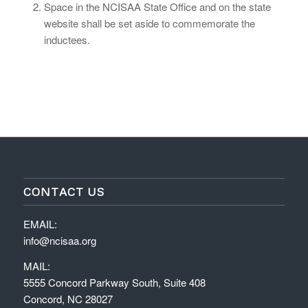
Space in the NCISAA State Office and on the state
website shall be set aside to commemorate the
inductees.
CONTACT US
EMAIL:
info@ncisaa.org
MAIL:
5555 Concord Parkway South, Suite 408
Concord, NC 28027