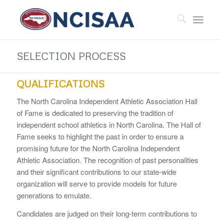
SELECTION PROCESS
QUALIFICATIONS
The North Carolina Independent Athletic Association Hall
of Fame is dedicated to preserving the tradition of
independent school athletics in North Carolina. The Hall of
Fame seeks to highlight the past in order to ensure a
promising future for the North Carolina Independent
Athletic Association. The recognition of past personalities
and their significant contributions to our state-wide
organization will serve to provide models for future
generations to emulate.
Candidates are judged on their long-term contributions to