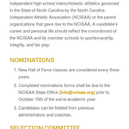
independent high school interscholastic athletics governed
in the State of North Carolina by the North Carolina
Independent Athletic Association (NCISAA) or the parent
organizations that gave rise to the NCISAA. A candidate’s
career and personal life should reflect the commitment of
the NCISAA and its member schools to sportsmanship,
integrity, and fair play.
NOMINATIONS
New Hall of Fame classes are considered every three
years.
Completed nominations forms shall be due to the
NCISAA State Office
(info@ncisaa.org)
prior to
October 15th of the same academic year.
Candidates can be fielded from previous
administrators and coaches.
SELECTION COMMITTEE