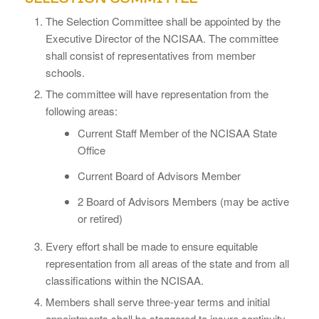
The Selection Committee shall be appointed by the
Executive Director of the NCISAA. The committee
shall consist of representatives from member
schools.
The committee will have representation from the
following areas:
Current Staff Member of the NCISAA State
Office
Current Board of Advisors Member
2 Board of Advisors Members (may be active
or retired)
Every effort shall be made to ensure equitable
representation from all areas of the state and from all
classifications within the NCISAA.
Members shall serve three-year terms and initial
appointments shall be staggered to insure continuity