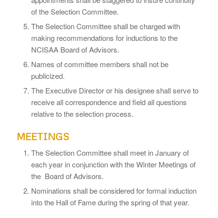
of the Selection Committee.
The Selection Committee shall be charged with
making recommendations for inductions to the
NCISAA Board of Advisors.
Names of committee members shall not be
publicized.
The Executive Director or his designee shall serve to
receive all correspondence and field all questions
relative to the selection process.
MEETINGS
The Selection Committee shall meet in January of
each year in conjunction with the Winter Meetings of
the Board of Advisors.
Nominations shall be considered for formal induction
into the Hall of Fame during the spring of that year.