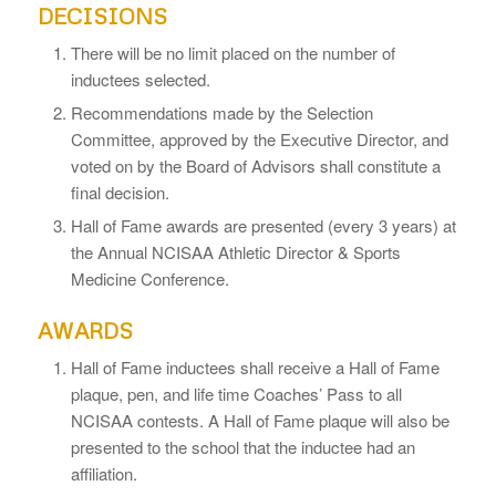
DECISIONS
There will be no limit placed on the number of
inductees selected.
Recommendations made by the Selection
Committee, approved by the Executive Director, and
voted on by the Board of Advisors shall constitute a
final decision.
Hall of Fame awards are presented (every 3 years) at
the Annual NCISAA Athletic Director & Sports
Medicine Conference.
AWARDS
Hall of Fame inductees shall receive a Hall of Fame
plaque, pen, and life time Coaches’ Pass to all
NCISAA contests. A Hall of Fame plaque will also be
presented to the school that the inductee had an
affiliation.