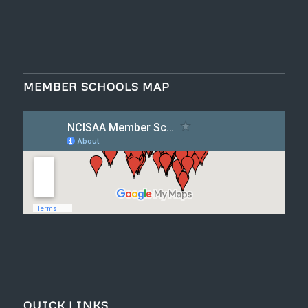
MEMBER SCHOOLS MAP
QUICK LINKS