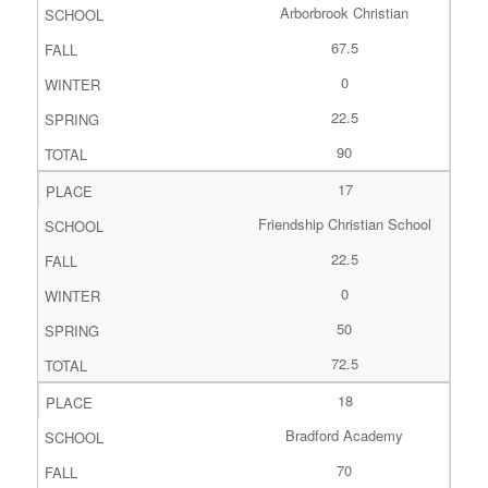
Arborbrook Christian
67.5
0
22.5
90
17
Friendship Christian School
22.5
0
50
72.5
18
Bradford Academy
70