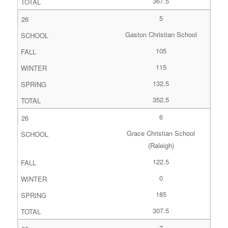
367.5
5
Gaston Christian School
105
115
132.5
352.5
6
Grace Christian School
(Raleigh)
122.5
0
185
307.5
7