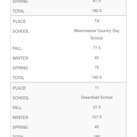
67.5
192.5
T9
Westchester Country Day
School
77.5
40
75
192.5
11
Greenfield School
37.5
107.5
45
190