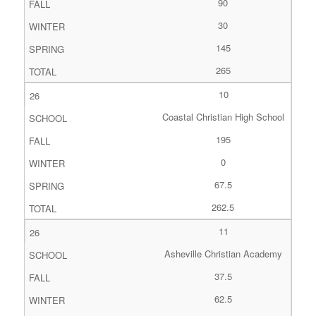
90
30
145
265
10
Coastal Christian High School
195
0
67.5
262.5
11
Asheville Christian Academy
37.5
62.5