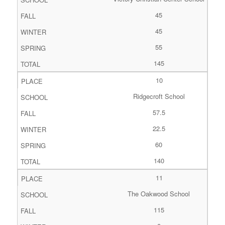
45
45
55
145
10
Ridgecroft School
57.5
22.5
60
140
11
The Oakwood School
115