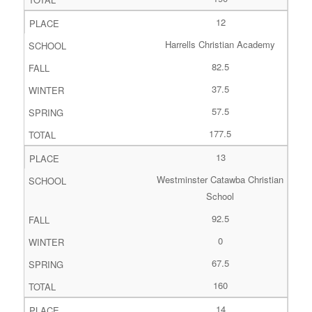
12
Harrells Christian Academy
82.5
37.5
57.5
177.5
13
Westminster Catawba Christian
School
92.5
0
67.5
160
14