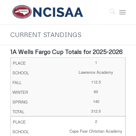
CURRENT STANDINGS
1A Wells Fargo Cup Totals for 2025-2026
1
Lawrence Academy
112.5
60
140
312.5
2
Cape Fear Christian Academy