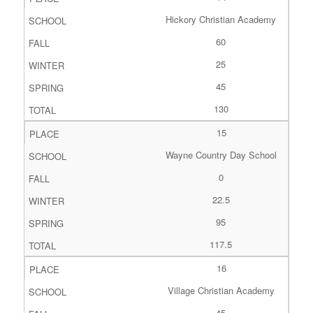
Hickory Christian Academy
60
25
45
130
15
Wayne Country Day School
0
22.5
95
117.5
16
Village Christian Academy
45