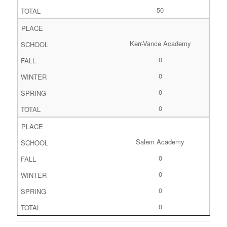
50
Kerr-Vance Academy
0
0
0
0
Salem Academy
0
0
0
0