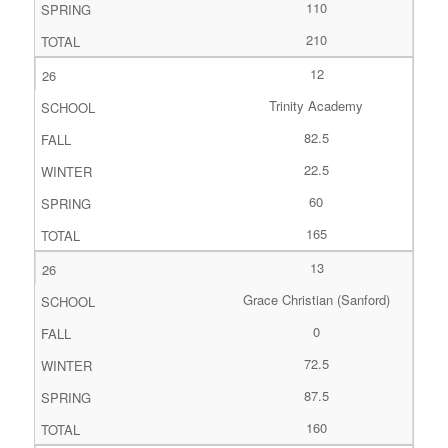
110
210
12
Trinity Academy
82.5
22.5
60
165
13
Grace Christian (Sanford)
0
72.5
87.5
160