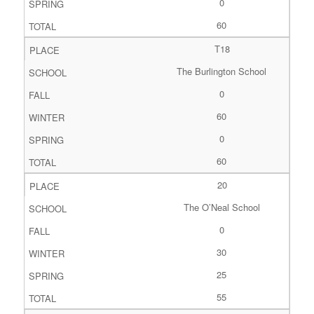
0
60
T18
The Burlington School
0
60
0
60
20
The O’Neal School
0
30
25
55