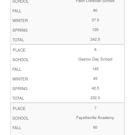
Faith Christian School
80
37.5
125
242.5
6
Gaston Day School
145
45
42.5
232.5
7
Fayetteville Academy
60