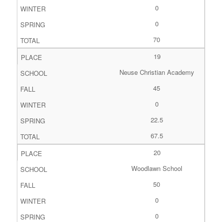
0
0
70
19
Neuse Christian Academy
45
0
22.5
67.5
20
Woodlawn School
50
0
0