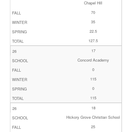
Chapel Hill
70
35
22.5
127.5
17
Concord Academy
0
115
0
115
18
Hickory Grove Christian School
25