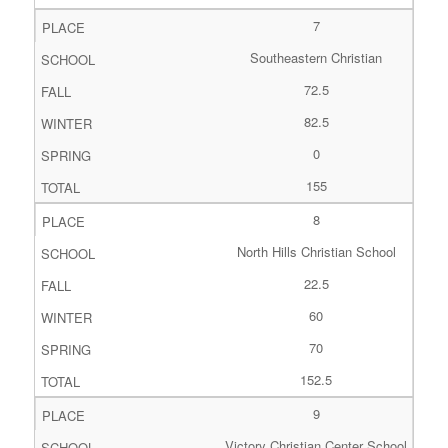
7
Southeastern Christian
72.5
82.5
0
155
8
North Hills Christian School
22.5
60
70
152.5
9
Victory Christian Center School