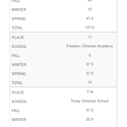
15
47.5
107.5
17
Freedom Christian Academy
0
37.5
37.5
75
T18
Trinity Christian School
37.5
22.5