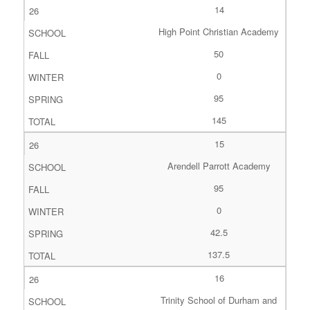
14
High Point Christian Academy
50
0
95
145
15
Arendell Parrott Academy
95
0
42.5
137.5
16
Trinity School of Durham and