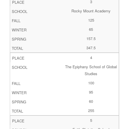
3
Rocky Mount Academy
125
65
157.5
347.5
4
The Epiphany School of Global
Studies
100
95
60
255
5