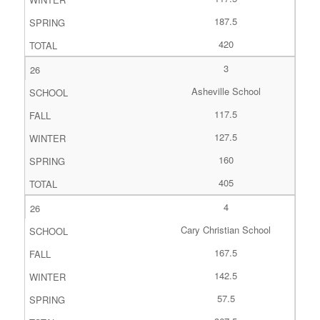
187.5
420
3
Asheville School
117.5
127.5
160
405
4
Cary Christian School
167.5
142.5
57.5