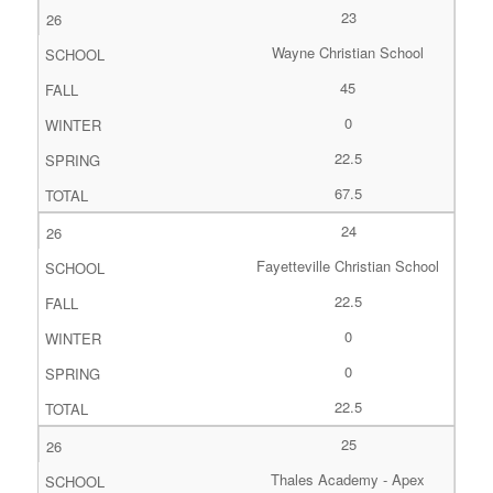
23
Wayne Christian School
45
0
22.5
67.5
24
Fayetteville Christian School
22.5
0
0
22.5
25
Thales Academy - Apex