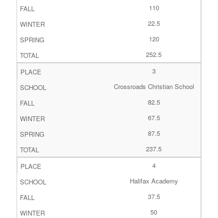
110
22.5
120
252.5
3
Crossroads Christian School
82.5
67.5
87.5
237.5
4
Halifax Academy
37.5
50