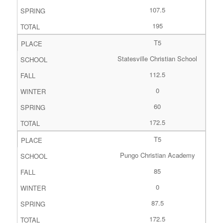
107.5
195
T5
Statesville Christian School
112.5
0
60
172.5
T5
Pungo Christian Academy
85
0
87.5
172.5