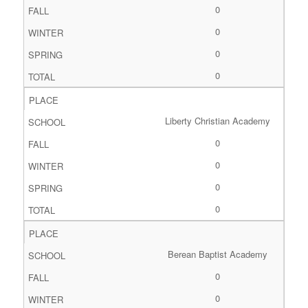
0
0
0
0
Liberty Christian Academy
0
0
0
0
Berean Baptist Academy
0
0