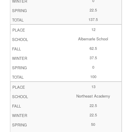
0
22.5
137.5
12
Albemarle School
62.5
37.5
0
100
13
Northeast Academy
22.5
22.5
50