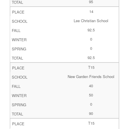
95
14
Lee Christian School
92.5
0
0
92.5
T15
New Garden Friends School
40
50
0
90
T15