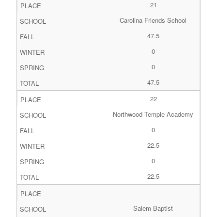
21
Carolina Friends School
47.5
0
0
47.5
22
Northwood Temple Academy
0
22.5
0
22.5
Salem Baptist