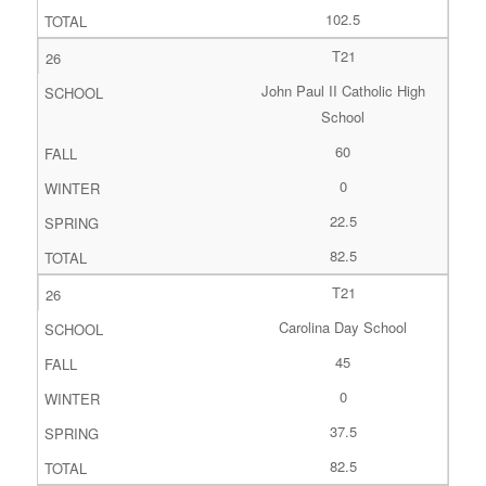
102.5
T21
John Paul II Catholic High
School
60
0
22.5
82.5
T21
Carolina Day School
45
0
37.5
82.5