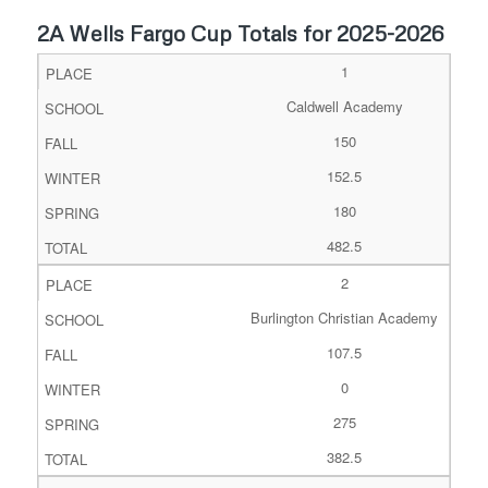
2A Wells Fargo Cup Totals for 2025-2026
1
Caldwell Academy
150
152.5
180
482.5
2
Burlington Christian Academy
107.5
0
275
382.5