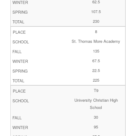
62.5
107.5
230
8
St. Thomas More Academy
135
67.5
22.5
225
T9
University Christian High
School
30
95