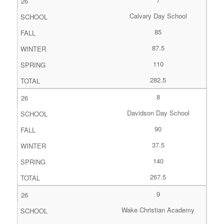
Calvary Day School
85
87.5
110
282.5
8
Davidson Day School
90
37.5
140
267.5
9
Wake Christian Academy