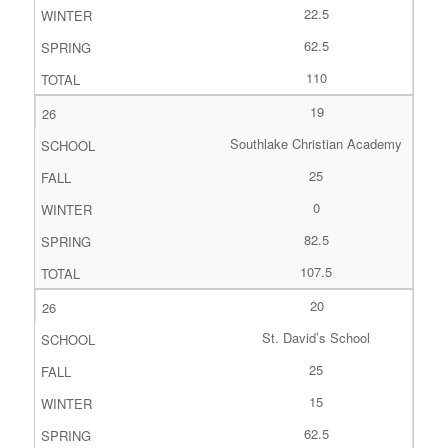
22.5
62.5
110
19
Southlake Christian Academy
25
0
82.5
107.5
20
St. David’s School
25
15
62.5