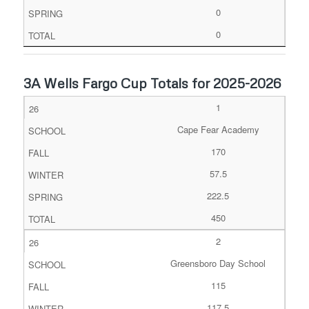
0
0
3A Wells Fargo Cup Totals for 2025-2026
1
Cape Fear Academy
170
57.5
222.5
450
2
Greensboro Day School
115
117.5