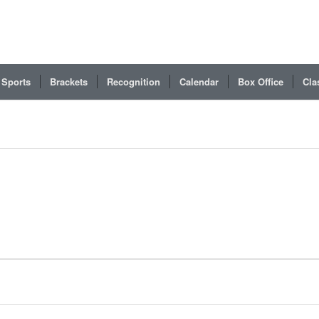
Sports
Brackets
Recognition
Calendar
Box Office
Cla