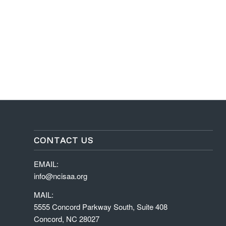
CONTACT US
EMAIL:
info@ncisaa.org
MAIL:
5555 Concord Parkway South, Suite 408
Concord, NC 28027