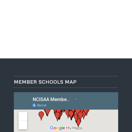
MEMBER SCHOOLS MAP