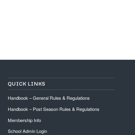
QUICK LINKS
Handbook – General Rules & Regulations
Handbook – Post Season Rules & Regulations
Membership Info
School Admin Login