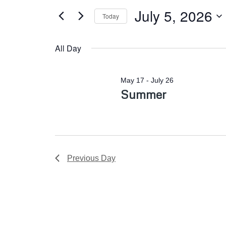
for
Views
2026
July 5, 2026
Today
Events
Navigation
by
Select
Keyword.
date.
All Day
May 17
-
July 26
Summer
Previous Day