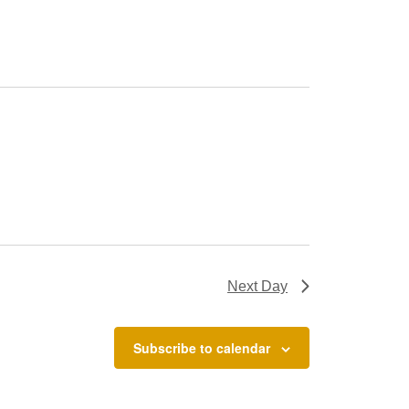
Next Day
Subscribe to calendar