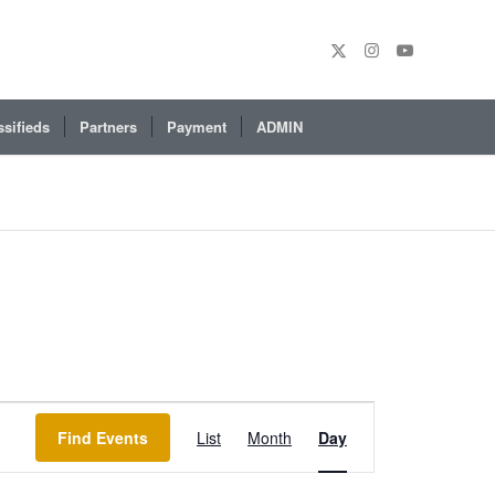
ssifieds
Partners
Payment
ADMIN
Event
Views
Find Events
List
Month
Day
Navigation