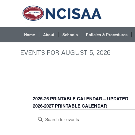
Home
About
Schools
Policies & Procedures
EVENTS FOR AUGUST 5, 2026
2025-26 PRINTABLE CALENDAR – UPDATED
2026-2027 PRINTABLE CALENDAR
EVENTS
Events
Enter
FOR
Search
Keyword.
JULY
and
Search
5,